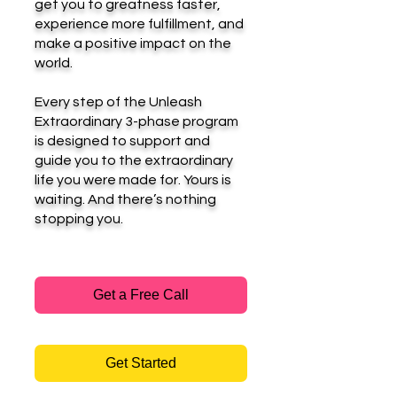
get you to greatness faster,
experience more fulfillment, and
make a positive impact on the
world.
Every step of the Unleash
Extraordinary 3-phase program
is designed to support and
guide you to the extraordinary
life you were made for. Yours is
waiting. And there’s nothing
stopping you.
Get a Free Call
Get Started