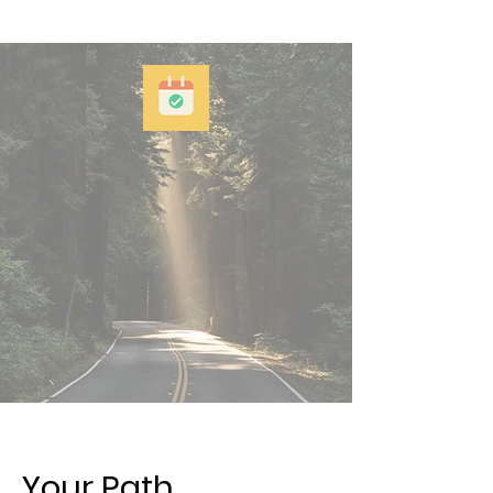
Your Path