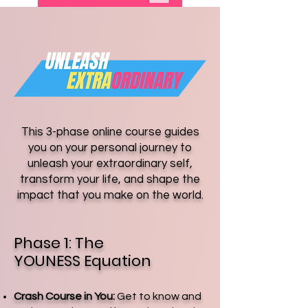
This 3-phase online course guides
you on your personal journey to
unleash your extraordinary self,
transform your life, and shape the
impact that you make on the world.
Phase 1: The
YOUNESS Equation
Crash Course in You:
Get to know and