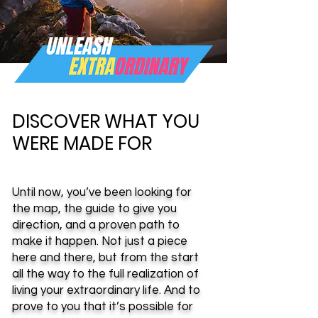
DISCOVER WHAT YOU
WERE MADE FOR
Until now, you’ve been looking for
the map, the guide to give you
direction, and a proven path to
make it happen. Not just a piece
here and there, but from the start
all the way to the full realization of
living your extraordinary life. And to
prove to you that it’s possible for