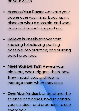
on your vision.
Harness Your Power:
Activate your
power over your mind, body, spirit;
discover what’s possible; and what
does and doesn’t support you.
Believe in Possible:
Move from
knowing to believing; putting
possible into practice; and building
belief practices.
Meet Your Evil Twin:
Reveal your
blockers, what triggers them, how
they impact you, and how to
manage them when they arise.
Own Your Mindset:
Understand the
science of mindset, how to control
your mindset, and practices to use
every day.