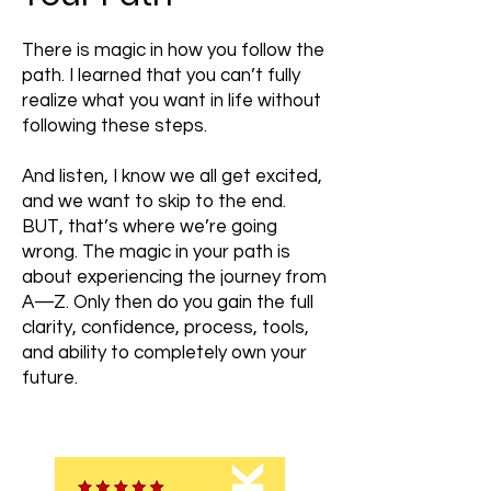
There is magic in how you follow the
path. I learned that you can’t fully
realize what you want in life without
following these steps.
And listen, I know we all get excited,
and we want to skip to the end.
BUT, that’s where we’re going
wrong. The magic in your path is
about experiencing the journey from
A—Z. Only then do you gain the full
clarity, confidence, process, tools,
and ability to completely own your
future.