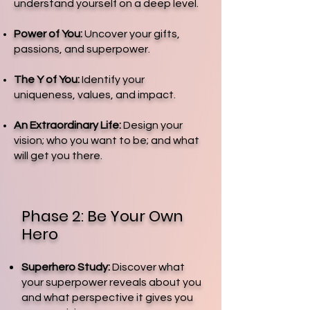
understand yourself on a deep level.
Power of You:
Uncover your gifts,
passions, and superpower.
The Y of You:
Identify your
uniqueness, values, and impact.
An Extraordinary Life:
Design your
vision; who you want to be; and what
will get you there.
Phase 2: Be Your Own
Hero
Superhero Study:
Discover what
your superpower reveals about you
and what perspective it gives you