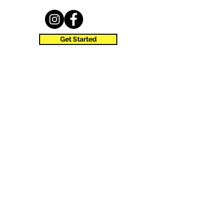
Get Started