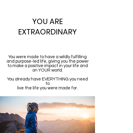
YOU ARE
EXTRAORDINARY
You were made to have a wildly fulfilling
and purpose-led life, giving you the power
to make a positive impact in your life and
on YOUR world.
You already have EVERYTHING you need
to
live the life you were made for.