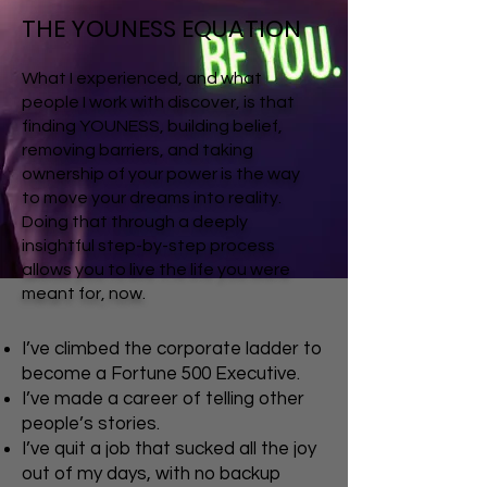
THE YOUNESS EQUATION
What I experienced, and what
people I work with discover, is that
finding YOUNESS, building belief,
removing barriers, and taking
ownership of your power is the way
to move your dreams into reality.
Doing that through a deeply
insightful step-by-step process
allows you to live the life you were
meant for, now.
I’ve climbed the corporate ladder to
become a Fortune 500 Executive.
I’ve made a career of telling other
people’s stories.
I’ve quit a job that sucked all the joy
out of my days, with no backup