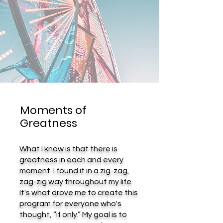
Moments of
Greatness
What I know is that there is
greatness in each and every
moment. I found it in a zig-zag,
zag-zig way throughout my life.
It's what drove me to create this
program for everyone who's
thought, “if only.” My goal is to