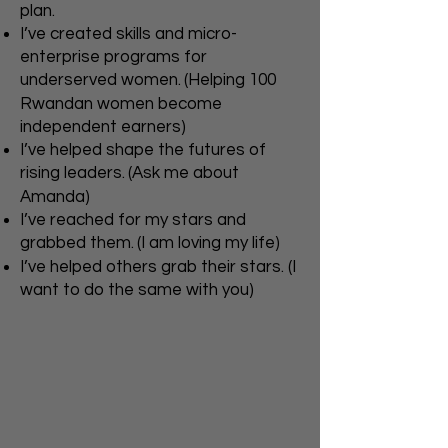
plan.
I’ve created skills and micro-
enterprise programs for
underserved women.
(Helping 100
Rwandan women become
independent earners)
I’ve helped shape the futures of
rising leaders.
(Ask me about
Amanda)
I’ve reached for my stars and
grabbed them.
(I am loving my life)
I’ve helped others grab their stars. (I
want to do the same with you)