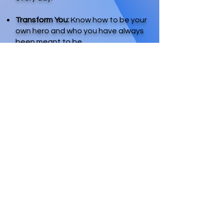
Transform You:
Know how to be your
own hero and who you have always
been meant to be.
Phase 3: Move Your
Dream into Reality
Get Over Your Daydreams:
Identify the lottery, lack, and
longing mindset; learn how deal
with it and remove it.
Unreasonable Expectations:
Embrace your thoughts and
dreams with no judgment; take
your vision seriously; and set
extraordinary expectations.