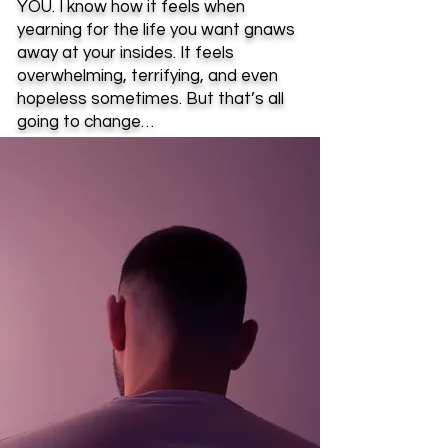
YOU. I know how it feels when
yearning for the life you want gnaws
away at your insides. It feels
overwhelming, terrifying, and even
hopeless sometimes. But that’s all
going to change…