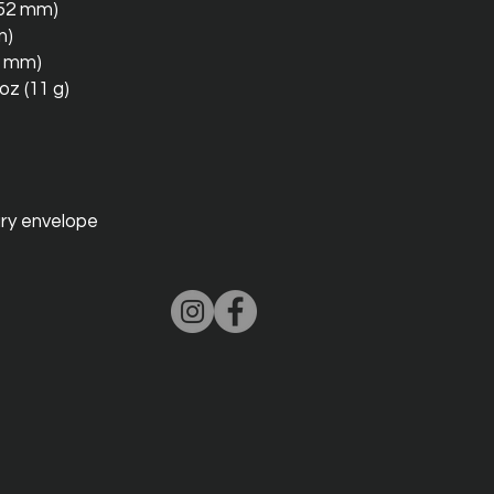
 152 mm)
m)
10 mm)
oz (11 g)
ry envelope 