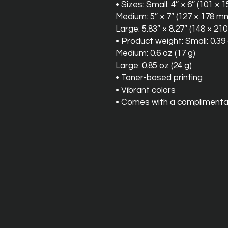
• Sizes: Small: 4″ × 6″ (101 ×
Medium: 5″ × 7″ (127 × 178 m
Large: 5.83″ × 8.27″ (148 × 2
• Product weight: Small: 0.39 
Medium: 0.6 oz (17 g)
Large: 0.85 oz (24 g)
• Toner-based printing
• Vibrant colors
• Comes with a complimenta