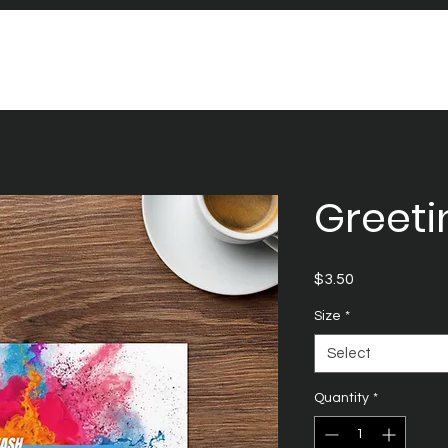
Greeti
Price
$3.50
Size
*
Select
Quantity
*