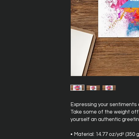
Expressing your sentiments o
Take some of the weight off 
yourself an authentic greetin
• Material: 14.77 oz/yd² (350