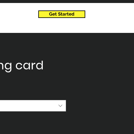
Get Started
ng card