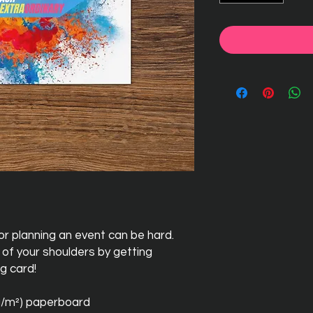
r planning an event can be hard. 
of your shoulders by getting 
g card! 
 g/m²) paperboard