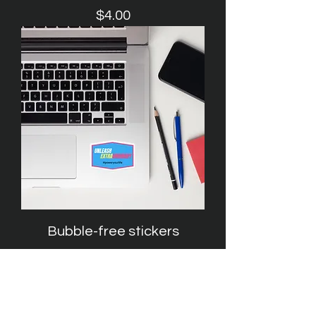
Price
$4.00
Bubble-free stickers
Price
$3.00