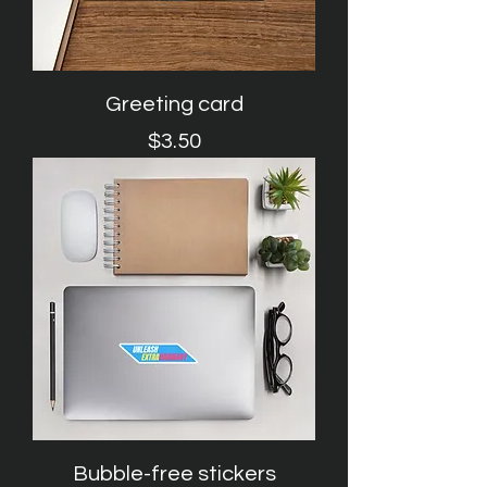
Greeting card
Price
$3.50
Bubble-free stickers