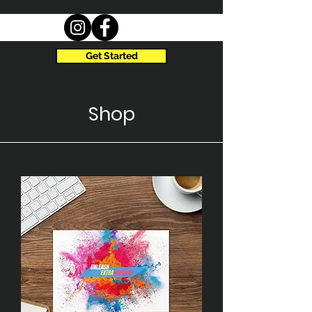
Get Started
Shop